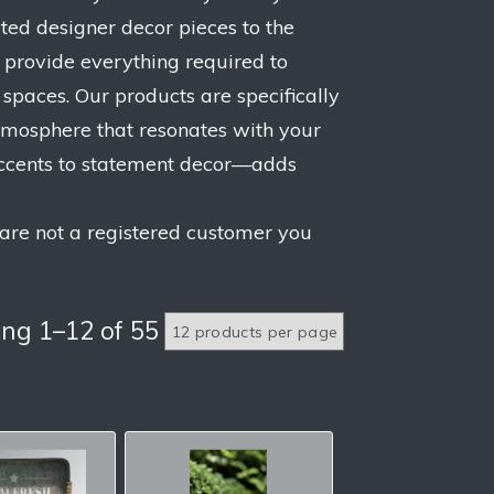
ated designer decor pieces to the
 provide everything required to
paces. Our products are specifically
 atmosphere that resonates with your
accents to statement decor—adds
 are not a registered customer you
ng 1–12 of 55