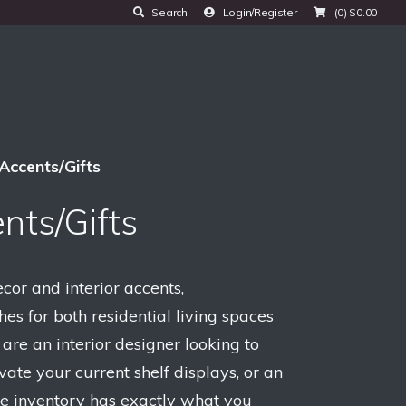
Search
Login/Register
(0)
$
0.00
Accents/Gifts
nts/Gifts
or and interior accents,
hes for both residential living spaces
re an interior designer looking to
vate your current shelf displays, or an
rse inventory has exactly what you