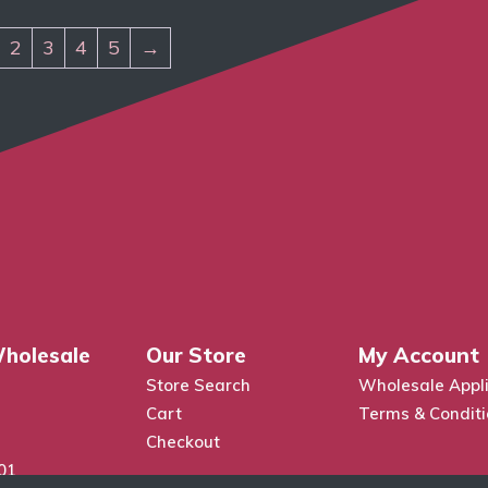
2
3
4
5
→
holesale
Our Store
My Account
Store Search
Wholesale Appli
Cart
Terms & Condit
Checkout
01