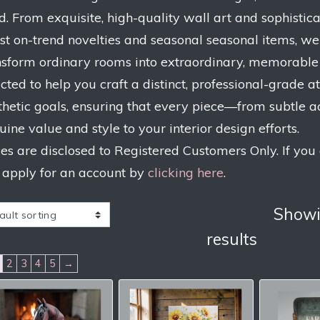
d. From exquisite, high-quality wall art and sophistic
est on-trend novelties and seasonal seasonal items, we
nsform ordinary rooms into extraordinary, memorable s
ected to help you craft a distinct, professional-grade
thetic goals, ensuring that every piece—from subtle 
uine value and style to your interior design efforts.
ces are disclosed to Registered Customers Only. If you
 apply for an account by
clicking here
.
Showi
results
2
3
4
5
→