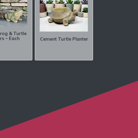
rog & Turtle
rs – Each
Cement Turtle Planter