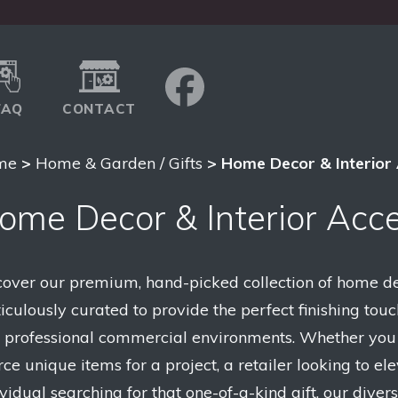
FAQ
CONTACT
me
>
Home & Garden / Gifts
> Home Decor & Interior 
ome Decor & Interior Acce
cover our premium, hand-picked collection of home dec
iculously curated to provide the perfect finishing touc
 professional commercial environments. Whether you a
ce unique items for a project, a retailer looking to ele
ividual searching for that one-of-a-kind gift, our dive