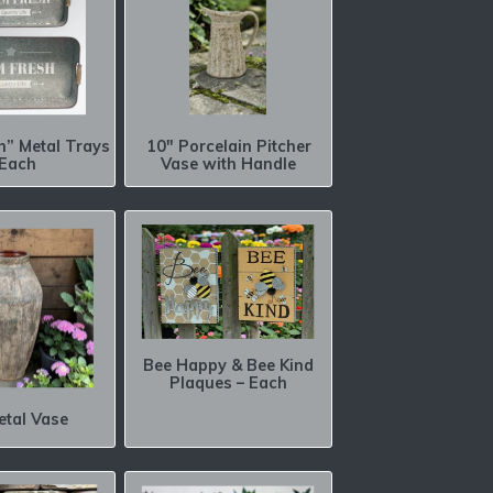
h” Metal Trays
10″ Porcelain Pitcher
 Each
Vase with Handle
Bee Happy & Bee Kind
Plaques – Each
etal Vase