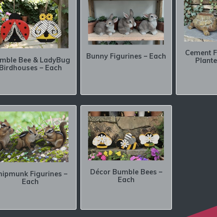
Cement F
Bunny Figurines – Each
mble Bee & LadyBug
Plante
Birdhouses – Each
Décor Bumble Bees –
hipmunk Figurines –
Each
Each