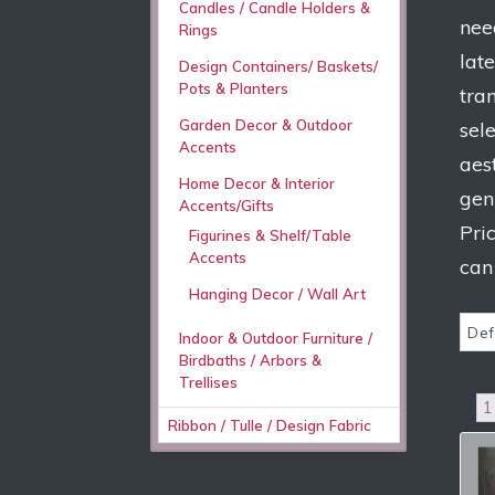
Candles / Candle Holders &
nee
Rings
lat
Design Containers/ Baskets/
Pots & Planters
tra
Garden Decor & Outdoor
sel
Accents
aes
Home Decor & Interior
gen
Accents/Gifts
Pri
Figurines & Shelf/Table
Accents
can
Hanging Decor / Wall Art
Indoor & Outdoor Furniture /
Birdbaths / Arbors &
Trellises
1
Ribbon / Tulle / Design Fabric