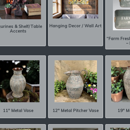
Hanging Decor / Wall Art
gurines & Shelf/Table
Accents
“Farm Fres
–
11″ Metal Vase
12″ Metal Pitcher Vase
19″ M