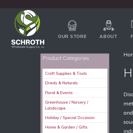
OUR STORE
ABOUT
Ho
Product Categories
H
Craft Supplies & Tools
Drieds & Naturals
Floral & Events
Dis
Greenhouse / Nursery /
met
Landscape
and
Holiday / Special Occasion
sour
Home & Garden / Gifts
ind