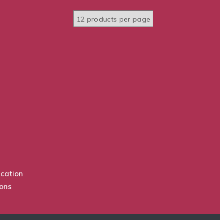
cation
ions