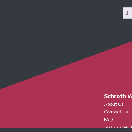
1
Schroth W
About Us
Contact Us
FAQ
(920) 722-81