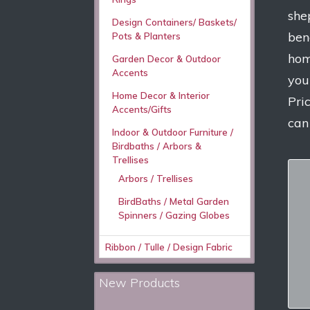
she
Design Containers/ Baskets/
ben
Pots & Planters
hom
Garden Decor & Outdoor
Accents
you
Home Decor & Interior
Pri
Accents/Gifts
can
Indoor & Outdoor Furniture /
Birdbaths / Arbors &
Trellises
Arbors / Trellises
BirdBaths / Metal Garden
Spinners / Gazing Globes
Ribbon / Tulle / Design Fabric
New Products