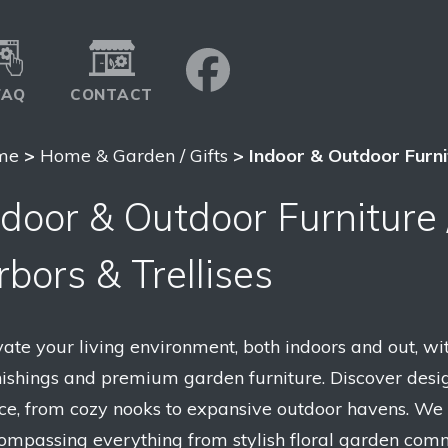
FAQ
CONTACT
me
>
Home & Garden / Gifts
> Indoor & Outdoor Furnit
ndoor & Outdoor Furniture 
rbors & Trellises
vate your living environment, both indoors and out, wit
nishings and premium garden furniture. Discover desig
ce, from cozy nooks to expansive outdoor havens. We
ompassing everything from stylish floral garden comm