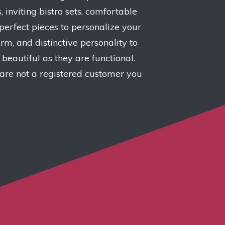
, inviting bistro sets, comfortable
perfect pieces to personalize your
m, and distinctive personality to
beautiful as they are functional.
 are not a registered customer you