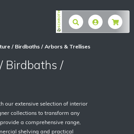
SCHROTH
$
ure / Birdbaths / Arbors & Trellises
/ Birdbaths /
h our extensive selection of interior
ner collections to transform any
 provide a comprehensive range,
ercial shelving and practical