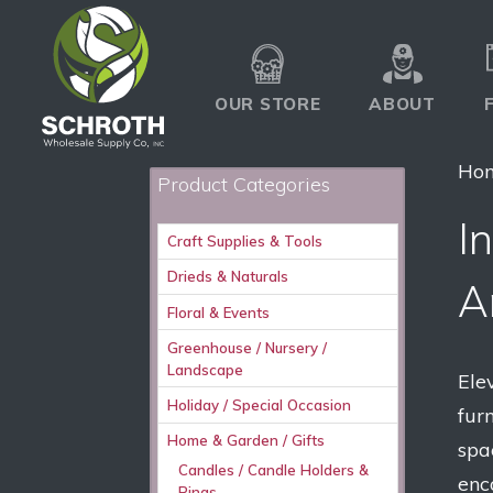
OUR STORE
ABOUT
Ho
Product Categories
I
Craft Supplies & Tools
Drieds & Naturals
A
Floral & Events
Greenhouse / Nursery /
Landscape
Ele
Holiday / Special Occasion
fur
Home & Garden / Gifts
spa
Candles / Candle Holders &
enc
Rings