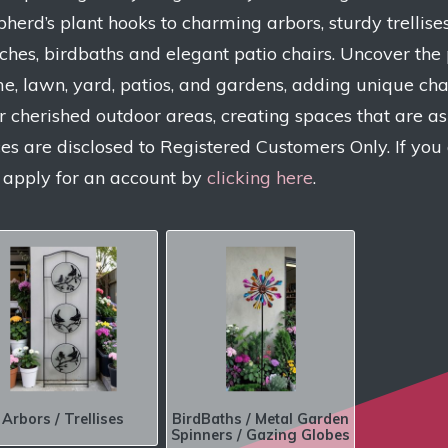
pherd’s plant hooks to charming arbors, sturdy trellises
ches, birdbaths and elegant patio chairs. Uncover the 
e, lawn, yard, patios, and gardens, adding unique char
r cherished outdoor areas, creating spaces that are as 
ces are disclosed to Registered Customers Only. If you
 apply for an account by
clicking here
.
Arbors / Trellises
BirdBaths / Metal Garden
Spinners / Gazing Globes