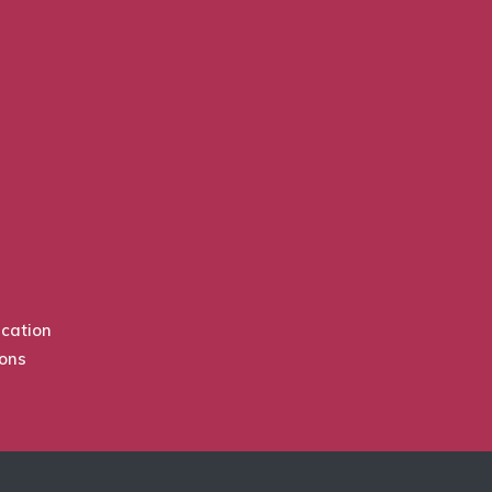
cation
ions