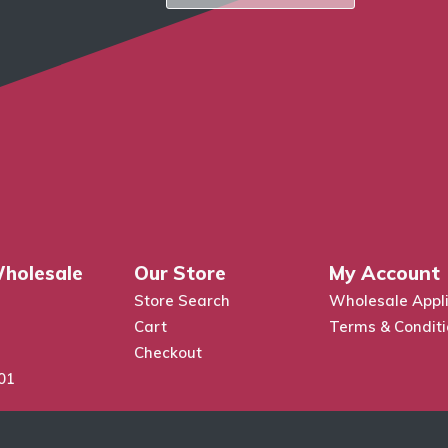
holesale
Our Store
My Account
Store Search
Wholesale Appli
Cart
Terms & Condit
Checkout
01