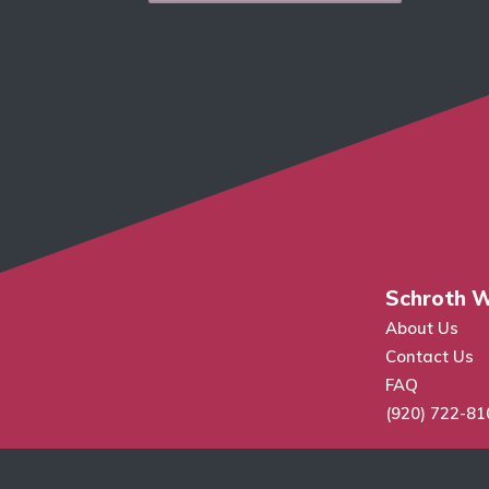
Schroth W
About Us
Contact Us
FAQ
(920) 722-81