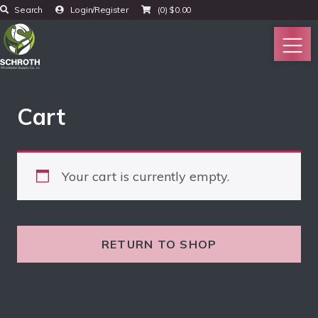
Search
Login/Register
(0)
$
0.00
Cart
Your cart is currently empty.
RETURN TO SHOP