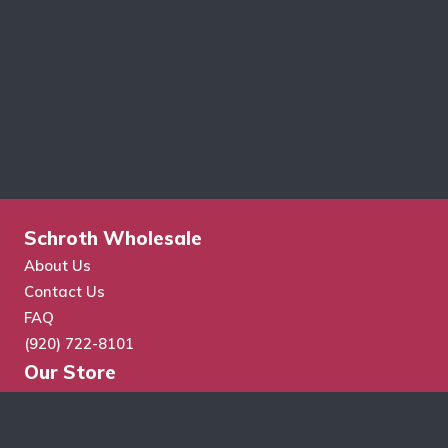
Schroth Wholesale
About Us
Contact Us
FAQ
(920) 722-8101
Our Store
Store Search
Cart