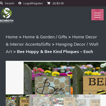
Search
Login/Register
(0)
$
0.00
Home
>
Home & Garden / Gifts
>
Home Decor
& Interior Accents/Gifts
>
Hanging Decor / Wall
Art
> Bee Happy & Bee Kind Plaques – Each