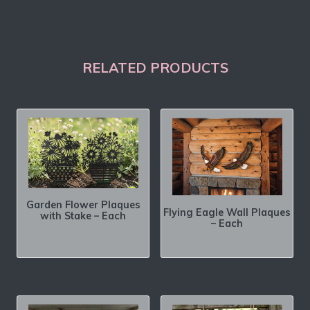
RELATED PRODUCTS
Garden Flower Plaques
Flying Eagle Wall Plaques
with Stake – Each
– Each