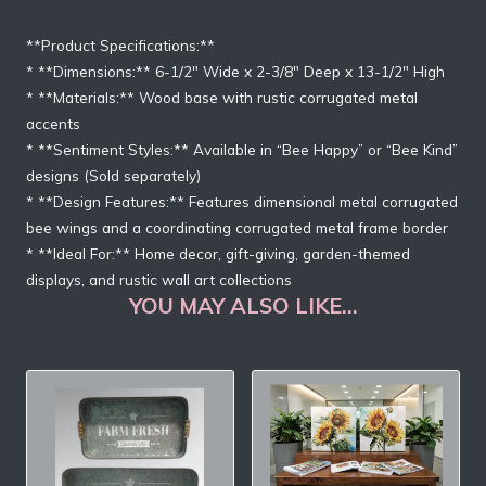
**Product Specifications:**
* **Dimensions:** 6-1/2″ Wide x 2-3/8″ Deep x 13-1/2″ High
* **Materials:** Wood base with rustic corrugated metal
accents
* **Sentiment Styles:** Available in “Bee Happy” or “Bee Kind”
designs (Sold separately)
* **Design Features:** Features dimensional metal corrugated
bee wings and a coordinating corrugated metal frame border
* **Ideal For:** Home decor, gift-giving, garden-themed
displays, and rustic wall art collections
YOU MAY ALSO LIKE…