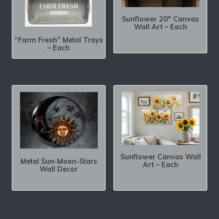
Sunflower 20″ Canvas
Wall Art – Each
“Farm Fresh” Metal Trays
– Each
Sunflower Canvas Wall
Metal Sun-Moon-Stars
Art – Each
Wall Decor