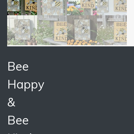
Bee
Happy
&
Bee