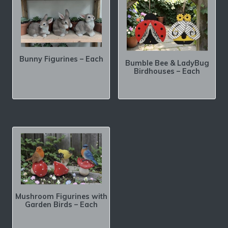
Bunny Figurines – Each
Bumble Bee & LadyBug
Birdhouses – Each
Mushroom Figurines with
Garden Birds – Each