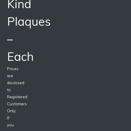
Kind
Plaques
–
Each
Prices
are
disclosed
to
Registered
Customers
Only.
If
you