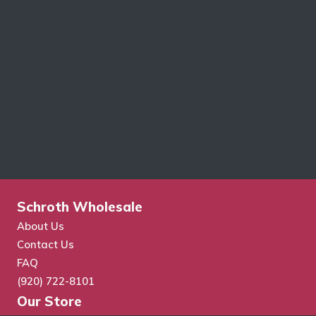
Schroth Wholesale
About Us
Contact Us
FAQ
(920) 722-8101
Our Store