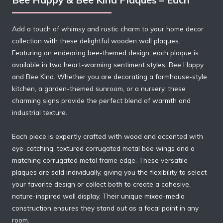
Add a touch of whimsy and rustic charm to your home decor
collection with these delightful wooden wall plaques.
Featuring an endearing bee-themed design, each plaque is
available in two heart-warming sentiment styles: Bee Happy
and Bee Kind. Whether you are decorating a farmhouse-style
kitchen, a garden-themed sunroom, or a nursery, these
charming signs provide the perfect blend of warmth and
industrial texture.
Each piece is expertly crafted with wood and accented with
eye-catching, textured corrugated metal bee wings and a
matching corrugated metal frame edge. These versatile
plaques are sold individually, giving you the flexibility to select
your favorite design or collect both to create a cohesive,
nature-inspired wall display. Their unique mixed-media
construction ensures they stand out as a focal point in any
room.