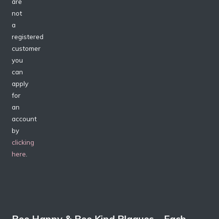
are
not
a
registered
customer
you
can
apply
for
an
account
by
clicking
here
.
Bee Happy & Bee Kind Plaques – Each