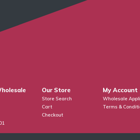
holesale
Our Store
My Account
Store Search
Wholesale Appli
Cart
Terms & Condit
Checkout
01