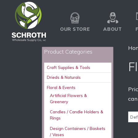
OUR STORE
ABOUT
Ho
Product Categories
Fl
Craft Supplies & Tools
Drieds & Naturals
Floral & Events
Pri
Artificial Flowers &
can
Greenery
Candles / Candle Holders &
Rings
Design Containers / Baskets
/ Vases