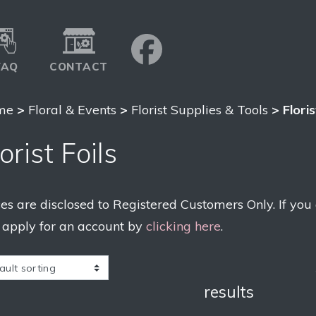
FAQ
CONTACT
me
>
Floral & Events
>
Florist Supplies & Tools
> Floris
orist Foils
ces are disclosed to Registered Customers Only. If you
 apply for an account by
clicking here
.
results