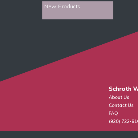
New Products
Schroth W
About Us
Contact Us
FAQ
(920) 722-81