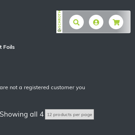
SCHROTH
$
t Foils
 are not a registered customer you
Showing all 4