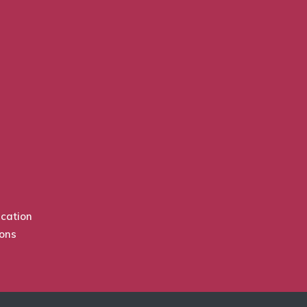
cation
ions