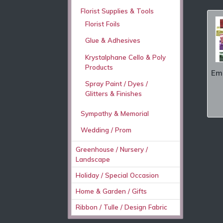
Florist Supplies & Tools
Florist Foils
Glue & Adhesives
Krystalphane Cello & Poly
Products
Emb
Spray Paint / Dyes /
Glitters & Finishes
Sympathy & Memorial
Wedding / Prom
Greenhouse / Nursery /
Landscape
Holiday / Special Occasion
Home & Garden / Gifts
Ribbon / Tulle / Design Fabric