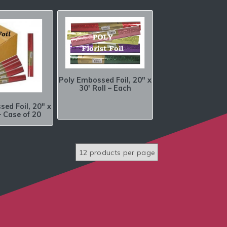
Poly Embossed Foil, 20″ x
30′ Roll – Each
ed Foil, 20″ x
– Case of 20