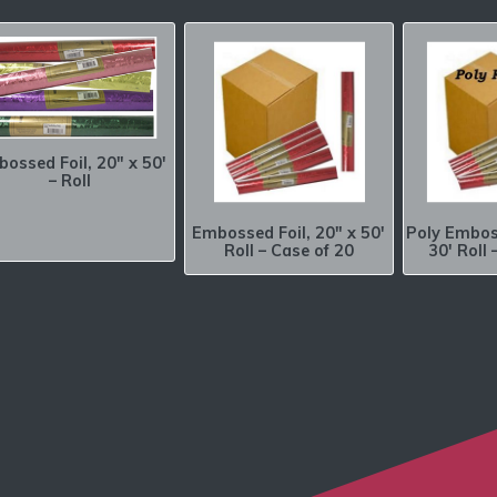
ossed Foil, 20″ x 50′
– Roll
Embossed Foil, 20″ x 50′
Poly Emboss
Roll – Case of 20
30′ Roll 