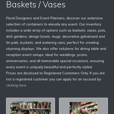
Baskets / Vases
Floral Designers and Event Planners, discover our extensive
selection of containers to elevate any event. Our inventory
includes a wide array of options such as baskets, vases, pots,
dish gardens, design bowls, mugs, decorative galvanized and
tin pails, buckets, and watering cans, perfect for creating
stunning displays. We also offer solutions for dining table and
reception event setups, ideal for weddings, proms,
anniversaries, and all memorable special occasions, ensuring
every event is uniquely beautiful and perfectly styled.
Prices are disclosed to Registered Customers Only. If you are
not a registered customer you can apply for an account by
clicking here
.