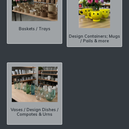
Baskets / Trays
Design Containers; Mugs
/ Pails & more
Vases / Design Dishes /
Compotes & Urns