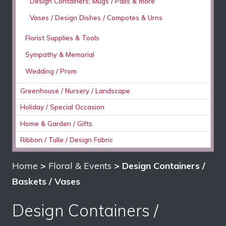
Design Containers; Mugs / Pails & more
Vases / Design Dishes / Compotes & Urns
Florist Supplies & Tools
Sympathy & Memorial
Wedding / Prom
Greenhouse / Nursery / Landscape
Holiday / Special Occasion
Home & Garden / Gifts
Ribbon / Tulle / Design Fabric
Home
>
Floral & Events
> Design Containers /
Baskets / Vases
Design Containers /