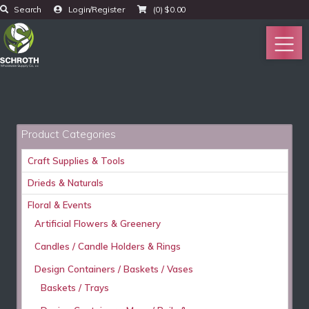
Search
Login/Register
(0)
$
0.00
Product Categories
Craft Supplies & Tools
Drieds & Naturals
Floral & Events
Artificial Flowers & Greenery
Candles / Candle Holders & Rings
Design Containers / Baskets / Vases
Baskets / Trays