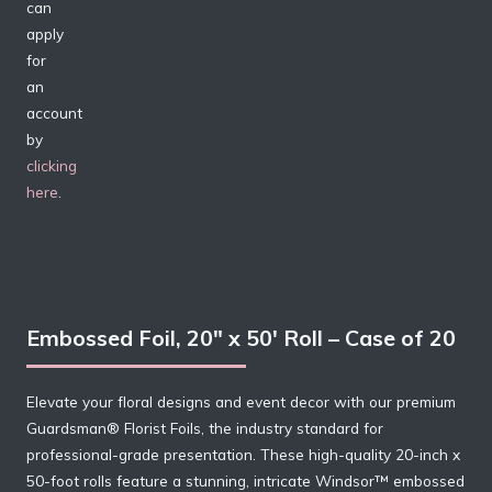
can
apply
for
an
account
by
clicking
here
.
Embossed Foil, 20″ x 50′ Roll – Case of 20
Elevate your floral designs and event decor with our premium
Guardsman® Florist Foils, the industry standard for
professional-grade presentation. These high-quality 20-inch x
50-foot rolls feature a stunning, intricate Windsor™ embossed