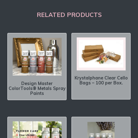
RELATED PRODUCTS
Krystalphane Clear Cello
Bags – 100 per Box.
Design Master
ColorTools® Metals Spray
Paints