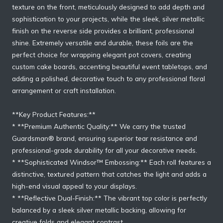
texture on the front, meticulously designed to add depth and
sophistication to your projects, while the sleek, silver metallic
finish on the reverse side provides a brilliant, professional
shine. Extremely versatile and durable, these foils are the
perfect choice for wrapping elegant pot covers, creating
custom cake boards, accenting beautiful event tabletops, and
adding a polished, decorative touch to any professional floral
arrangement or craft installation.
**Key Product Features:**
* **Premium Authentic Quality:** We carry the trusted
Guardsman® brand, ensuring superior tear resistance and
professional-grade durability for all your decorative needs.
* **Sophisticated Windsor™ Embossing:** Each roll features a
distinctive, textured pattern that catches the light and adds a
high-end visual appeal to your displays.
* **Reflective Dual-Finish:** The vibrant top color is perfectly
balanced by a sleek silver metallic backing, allowing for
creative folds and elegant contrast.