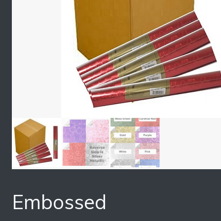
Embossed