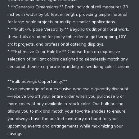
* **Generous Dimensions:** Each individual roll measures 20
inches in width by 50 feet in length, providing ample material
for large-scale projects or multiple smaller applications.
* **Multi-Purpose Versatility:** Beyond traditional floral work,
these foils are ideal for party table decor, gift wrapping, DIY
craft projects, and professional catering displays.
* **Extensive Color Palette:** Choose from an expansive
selection of brilliant colors designed to seamlessly match any
seasonal theme, corporate branding, or wedding color scheme.
**Bulk Savings Opportunity:**
Take advantage of our exclusive wholesale quantity discount
—receive 5% off your entire order when you purchase 5 or
more cases of any available in-stock color. Our bulk pricing
allows you to mix and match your favorite shades to ensure
you always have the perfect inventory on hand for your
upcoming events and arrangements while maximizing your
savings.