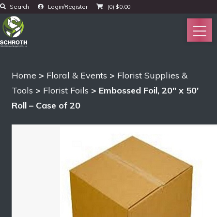
Search
Login/Register
(0)
$
0.00
Home
>
Floral & Events
>
Florist Supplies &
Tools
>
Florist Foils
> Embossed Foil, 20″ x 50′
Roll – Case of 20