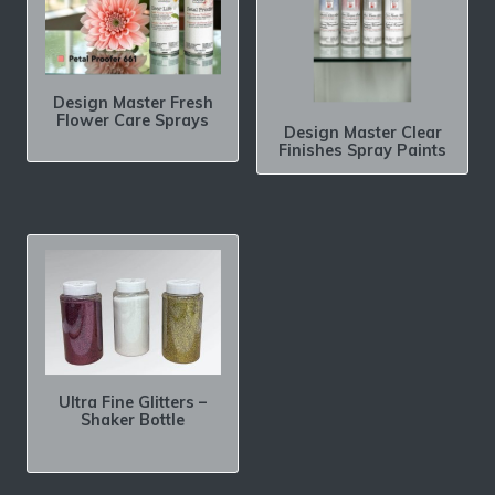
Design Master Fresh
Flower Care Sprays
Design Master Clear
Finishes Spray Paints
Ultra Fine Glitters –
Shaker Bottle