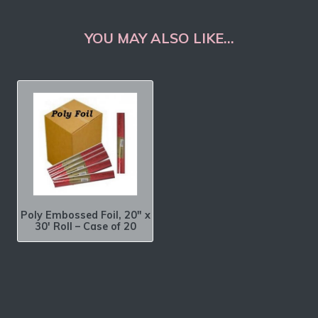
YOU MAY ALSO LIKE…
Poly Embossed Foil, 20″ x
30′ Roll – Case of 20