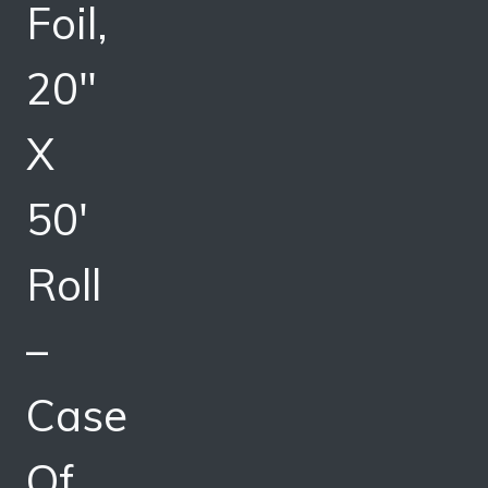
Foil,
20″
X
50′
Roll
–
Case
Of