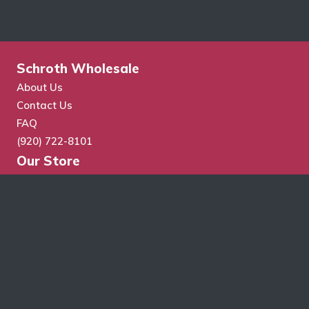
Schroth Wholesale
About Us
Contact Us
FAQ
(920) 722-8101
Our Store
Store Search
Cart
Checkout
My Account
Wholesale Application
Terms & Conditions