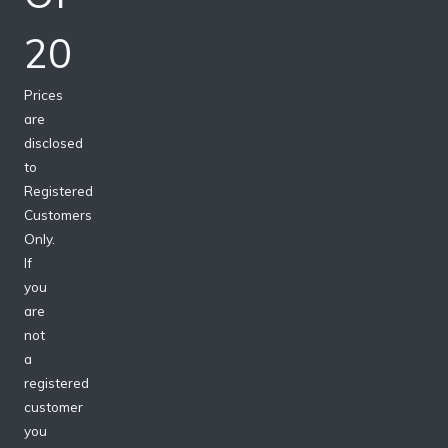
20
Prices
are
disclosed
to
Registered
Customers
Only.
If
you
are
not
a
registered
customer
you