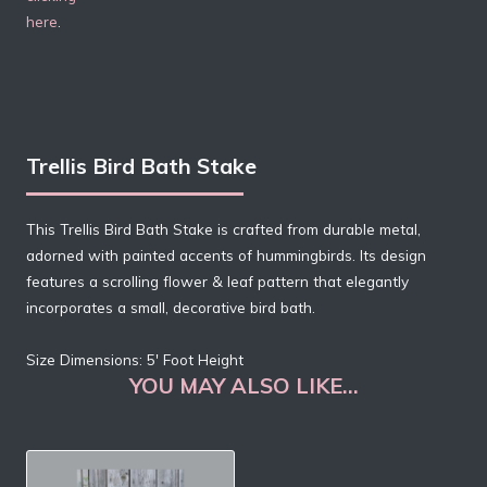
here
.
Trellis Bird Bath Stake
This Trellis Bird Bath Stake is crafted from durable metal,
adorned with painted accents of hummingbirds. Its design
features a scrolling flower & leaf pattern that elegantly
incorporates a small, decorative bird bath.
Size Dimensions: 5′ Foot Height
YOU MAY ALSO LIKE…