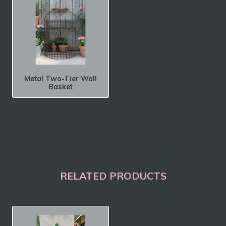
Metal Two-Tier Wall
Basket
RELATED PRODUCTS