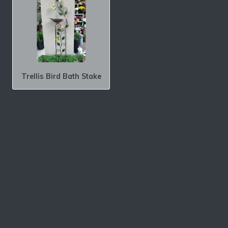
Trellis Bird Bath Stake