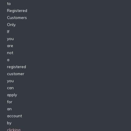
to
Registered
Customers
Only.
If
you
are
not
a
registered
customer
you
can
apply
for
an
account
by
clicking