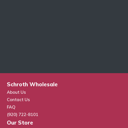
Schroth Wholesale
About Us
Contact Us
FAQ
(920) 722-8101
Our Store