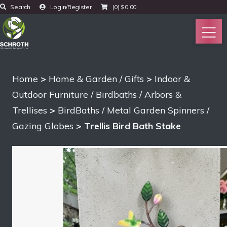
Search
Login/Register
(0)
$
0.00
Home
>
Home & Garden / Gifts
>
Indoor &
Outdoor Furniture / Birdbaths / Arbors &
Trellises
>
BirdBaths / Metal Garden Spinners /
Gazing Globes
> Trellis Bird Bath Stake