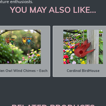
ature enthusiasts.
YOU MAY ALSO LIKE…
en Owl Wind Chimes – Each
Cardinal BirdHouse