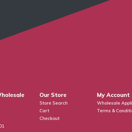
holesale
Our Store
My Account
Store Search
Wholesale Appli
Cart
Terms & Condit
Checkout
01