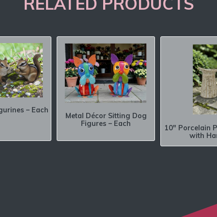
RELATED PRODUCTS
gurines – Each
Metal Décor Sitting Dog
Figures – Each
10″ Porcelain P
with Ha