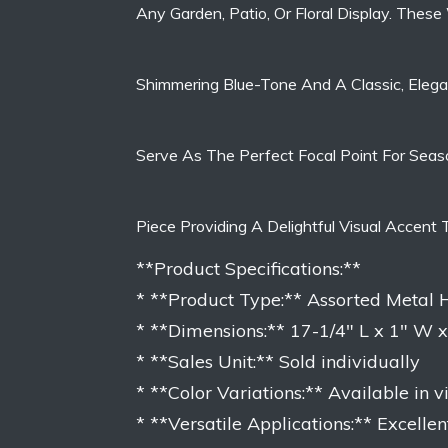
Any Garden, Patio, Or Floral Display. These
Shimmering Blue-Tone And A Classic, Elegan
Serve As The Perfect Focal Point For Seaso
Piece Providing A Delightful Visual Accent
**Product Specifications:**
* **Product Type:** Assorted Meta
* **Dimensions:** 17-1/4″ L x 1″ W 
* **Sales Unit:** Sold individually
* **Color Variations:** Available in 
* **Versatile Applications:** Excellen