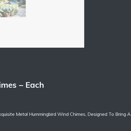
mes – Each
xquisite Metal Hummingbird Wind Chimes, Designed To Bring A