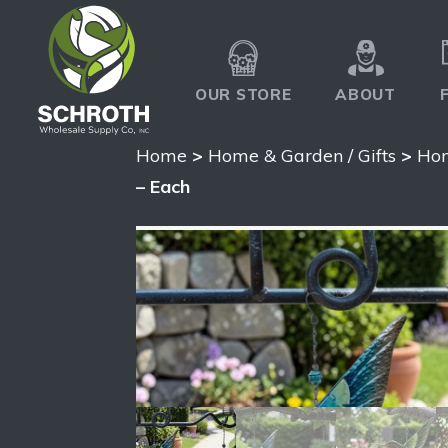
OUR STORE
ABOUT
Home
>
Home & Garden / Gifts
>
Hom
– Each