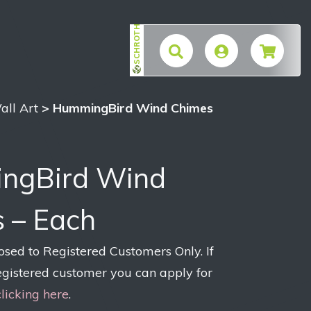
SCHROTH
$
all Art
> HummingBird Wind Chimes
ngBird Wind
 – Each
losed to Registered Customers Only. If
egistered customer you can apply for
clicking here
.