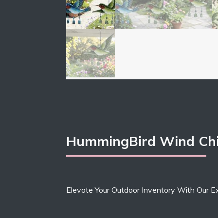
HummingBird Wind Chi
Elevate Your Outdoor Inventory With Our E