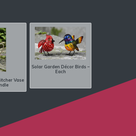
Solar Garden Décor Birds –
Each
itcher Vase
ndle