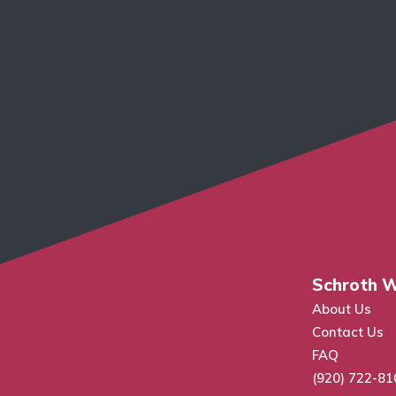
Schroth W
About Us
Contact Us
FAQ
(920) 722-81