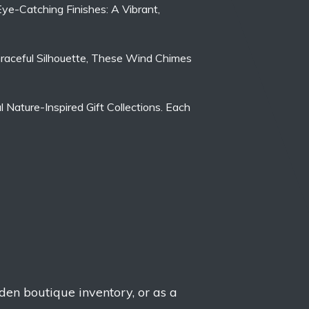
Eye-Catching Finishes: A Vibrant,
 Graceful Silhouette, These Wind Chimes
Nature-Inspired Gift Collections. Each
rden boutique inventory, or as a