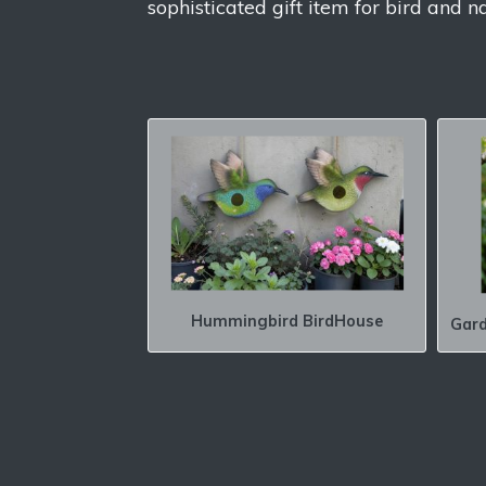
sophisticated gift item for bird and n
Hummingbird BirdHouse
Gard