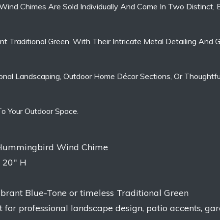
 Wind Chimes Are Sold Individually And Come In Two Distinct, 
t Traditional Green. With Their Intricate Metal Detailing And
nal Landscaping, Outdoor Home Décor Sections, Or Thoughtful 
 To Your Outdoor Space.
l Hummingbird Wind Chime
x 20″ H
vibrant Blue-Tone or timeless Traditional Green
t for professional landscape design, patio accents, ga