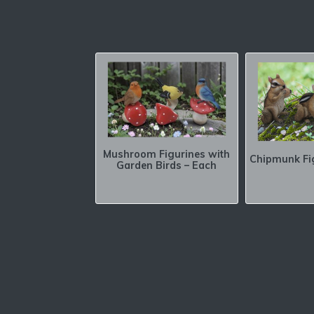
Mushroom Figurines with
Chipmunk Fi
Garden Birds – Each