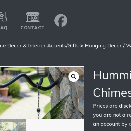
FAQ
CONTACT
e Decor & Interior Accents/Gifts
>
Hanging Decor / W
Hummi
Chimes
Prices are disc
you are not a r
an account by