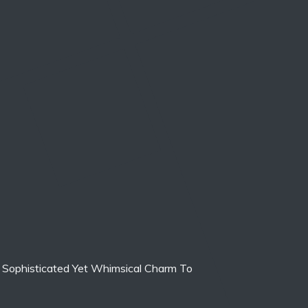
 Sophisticated Yet Whimsical Charm To