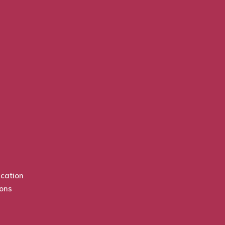
cation
ions