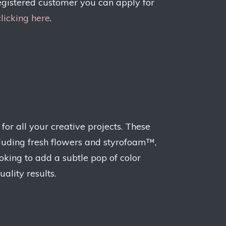
egistered customer you can apply for
clicking here
.
or all your creative projects. These
including fresh flowers and styrofoam™,
ooking to add a subtle pop of color
uality results.