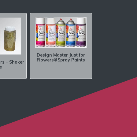
Design Master Just for
Flowers®Spray Paints
ers – Shaker
e