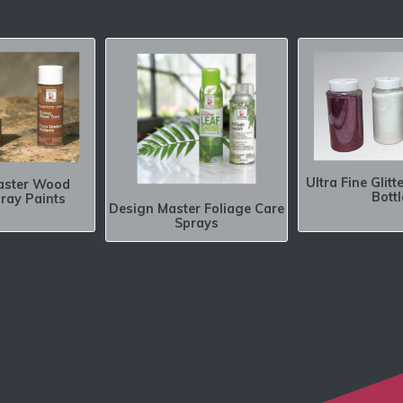
Ultra Fine Glitt
aster Wood
Bottl
ray Paints
Design Master Foliage Care
Sprays