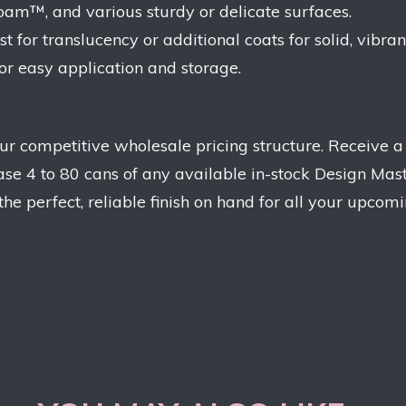
ofoam™, and various sturdy or delicate surfaces.
 for translucency or additional coats for solid, vibrant
for easy application and storage.
r competitive wholesale pricing structure. Receive a
se 4 to 80 cans of any available in-stock Design Mas
e perfect, reliable finish on hand for all your upcomi