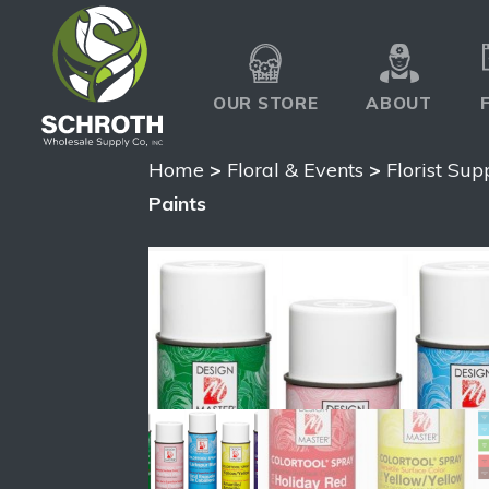
OUR STORE
ABOUT
Home
>
Floral & Events
>
Florist Sup
Paints