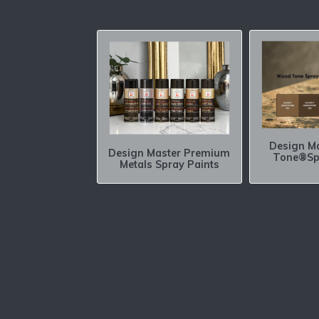
Design M
Design Master Premium
Tone®Sp
Metals Spray Paints