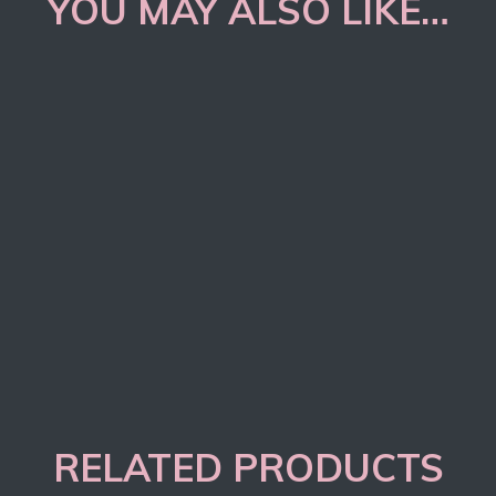
YOU MAY ALSO LIKE…
RELATED PRODUCTS