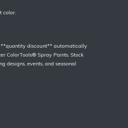
 color.
 **quantity discount** automatically
ter ColorTools® Spray Paints. Stock
ng designs, events, and seasonal