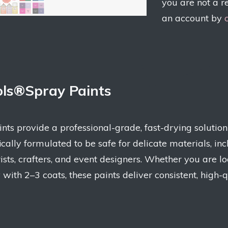
you are not a r
an account by
ols®Spray Paints
s provide a professional-grade, fast-drying solution f
ifically formulated to be safe for delicate materials, 
ists, crafters, and event designers. Whether you are l
y with 2–3 coats, these paints deliver consistent, high-q