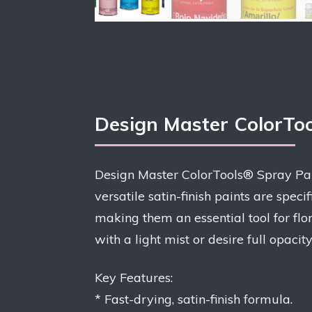
Design Master ColorTo
Design Master ColorTools® Spray Paint
versatile satin-finish paints are spec
making them an essential tool for flor
with a light mist or desire full opacit
Key Features:
* Fast-drying, satin-finish formula.