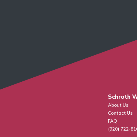
Schroth W
About Us
Contact Us
FAQ
(920) 722-81