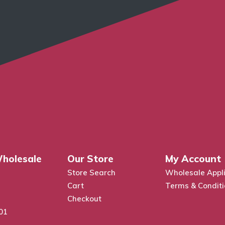
holesale
Our Store
My Account
Store Search
Wholesale Appli
Cart
Terms & Condit
Checkout
01