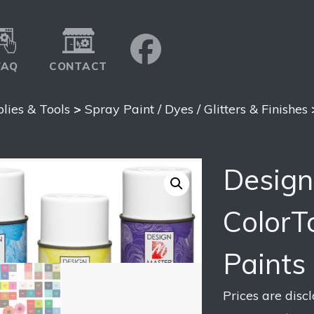
FAQ
CONTACT
plies & Tools
>
Spray Paint / Dyes / Glitters & Finishes
Design
ColorT
Paints
Prices are disc