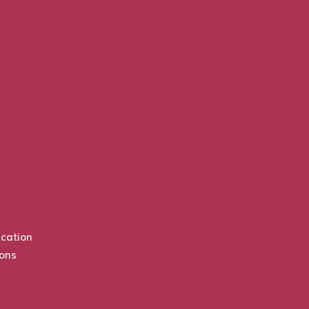
cation
ions