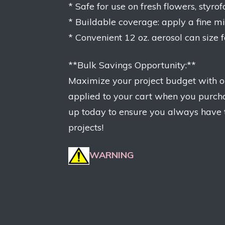
* Safe for use on fresh flowers, styr
* Buildable coverage: apply a fine mist
* Convenient 12 oz. aerosol can size 
**Bulk Savings Opportunity:**
Maximize your project budget with ou
applied to your cart when you purcha
up today to ensure you always have th
projects!
WARNING