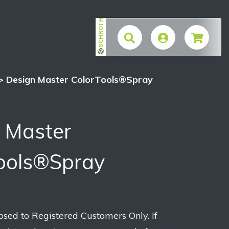
SCHROTH
$
> Design Master ColorTools®Spray
 Master
ools®Spray
losed to Registered Customers Only. If