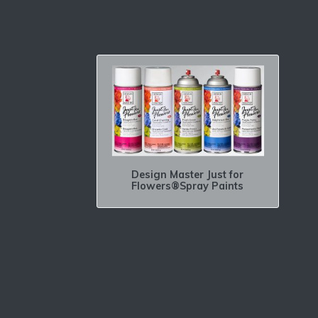
Design Master Just for
Flowers®Spray Paints