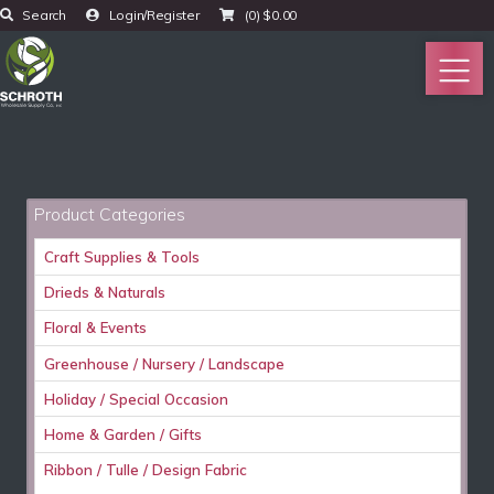
Search
Login/Register
(0)
$
0.00
Product Categories
Craft Supplies & Tools
Drieds & Naturals
Floral & Events
Greenhouse / Nursery / Landscape
Holiday / Special Occasion
Home & Garden / Gifts
Ribbon / Tulle / Design Fabric