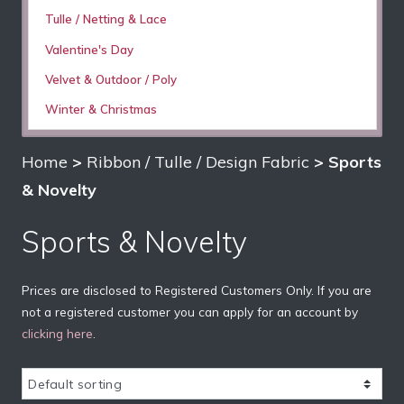
Tulle / Netting & Lace
Valentine's Day
Velvet & Outdoor / Poly
Winter & Christmas
Home
>
Ribbon / Tulle / Design Fabric
> Sports
& Novelty
Sports & Novelty
Prices are disclosed to Registered Customers Only. If you are
not a registered customer you can apply for an account by
clicking here
.