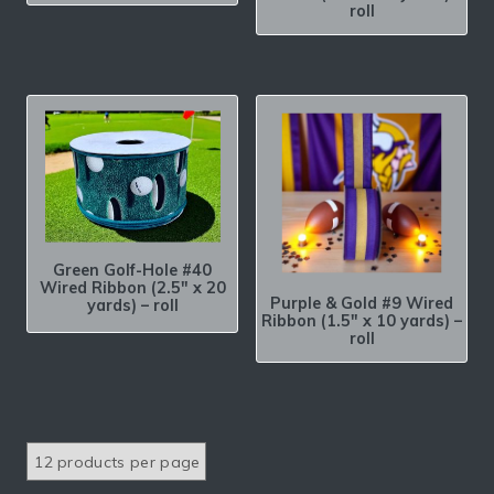
roll
Green Golf-Hole #40
Wired Ribbon (2.5″ x 20
Purple & Gold #9 Wired
yards) – roll
Ribbon (1.5″ x 10 yards) –
roll