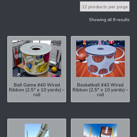
Showing all 8 results
Ball Game #40 Wired
Basketball #40 Wired
Ribbon (2.5″ x 10 yards) –
Ribbon (2.5″ x 10 yards) –
roll
roll