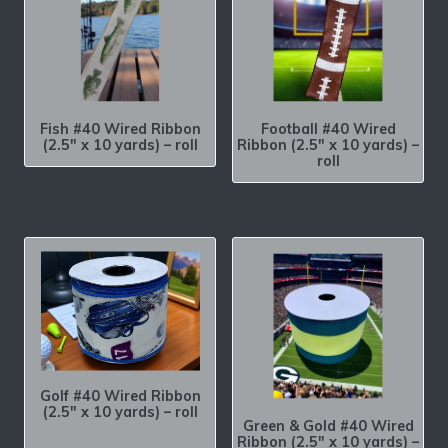
Fish #40 Wired Ribbon
Football #40 Wired
(2.5″ x 10 yards) – roll
Ribbon (2.5″ x 10 yards) –
roll
Golf #40 Wired Ribbon
(2.5″ x 10 yards) – roll
Green & Gold #40 Wired
Ribbon (2.5″ x 10 yards) –