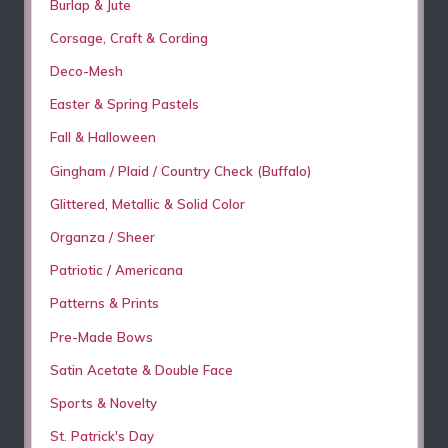
Burlap & Jute
Corsage, Craft & Cording
Deco-Mesh
Easter & Spring Pastels
Fall & Halloween
Gingham / Plaid / Country Check (Buffalo)
Glittered, Metallic & Solid Color
Organza / Sheer
Patriotic / Americana
Patterns & Prints
Pre-Made Bows
Satin Acetate & Double Face
Sports & Novelty
St. Patrick's Day