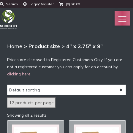
Search
Login/Register
(0)
$
0.00
Home
> Product size > 4” x 2.75” x 9”
Prices are disclosed to Registered Customers Only. If you are
not a registered customer you can apply for an account by
clicking here
.
Showing all 2 results