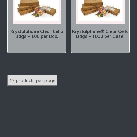
Krystalphane Clear Cello
Krystalphane® Clear Cello
Bags – 100 per Box.
Bags – 1000 per Case.