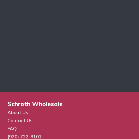
Schroth Wholesale
About Us
Contact Us
FAQ
(920) 722-8101