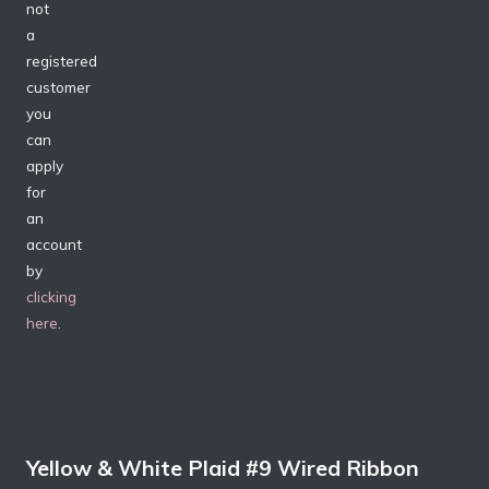
not
a
registered
customer
you
can
apply
for
an
account
by
clicking
here
.
Yellow & White Plaid #9 Wired Ribbon