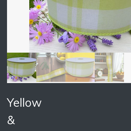
Yellow
&