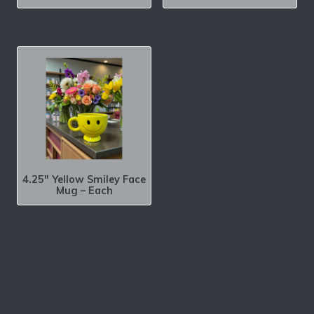
4.25″ Yellow Smiley Face
Mug – Each