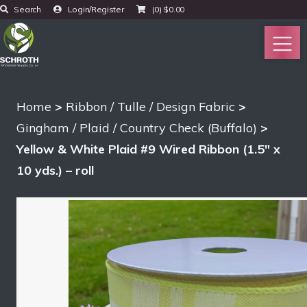
Search
Login/Register
(0)
$
0.00
Home
>
Ribbon / Tulle / Design Fabric
>
Gingham / Plaid / Country Check (Buffalo)
>
Yellow & White Plaid #9 Wired Ribbon (1.5″ x
10 yds.) – roll