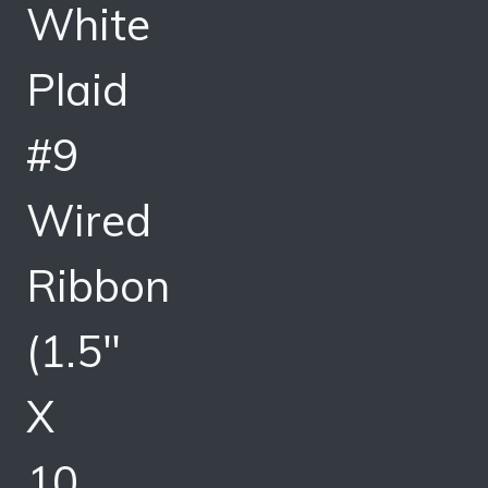
White
Plaid
#9
Wired
Ribbon
(1.5″
X
10