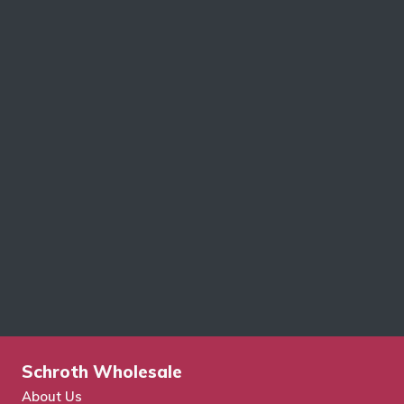
Schroth Wholesale
About Us