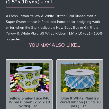
(1.5″ x 10 yds.) – roll
A Fresh Lemon Yellow & White Tartan Plaid Ribbon that is
Super Sweet to use in floral and home décor designing work
or for when the Stork delivers a New Baby Boy or Girl !! It is
Yellow & White Plaid, #9 Wired Ribbon (1.5″ x 10 yds.) – 100%
polyester.
YOU MAY ALSO LIKE…
Yellow Smiley Face #40
Blue & White Plaid #9
Wired Ribbon (2.5″ x 10
Wired Ribbon (1.5″ x 10
yards) – roll
yds.) – roll