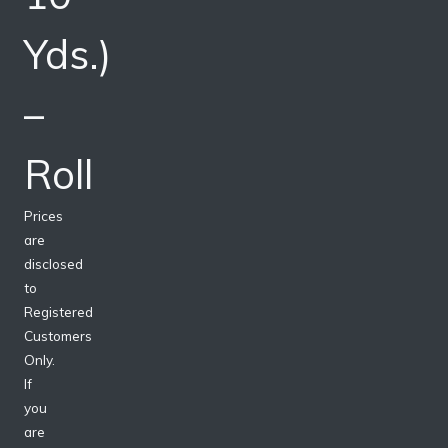
Yds.)
–
Roll
Prices
are
disclosed
to
Registered
Customers
Only.
If
you
are