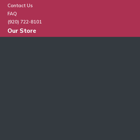
Contact Us
FAQ
(920) 722-8101
Our Store
Store Search
Cart
Checkout
My Account
Wholesale Application
Terms & Conditions
Schroth Wholesale Supply Co