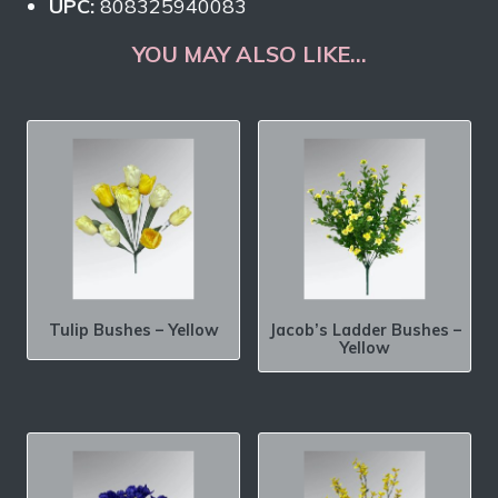
UPC:
808325940083
YOU MAY ALSO LIKE…
Tulip Bushes – Yellow
Jacob’s Ladder Bushes –
Yellow