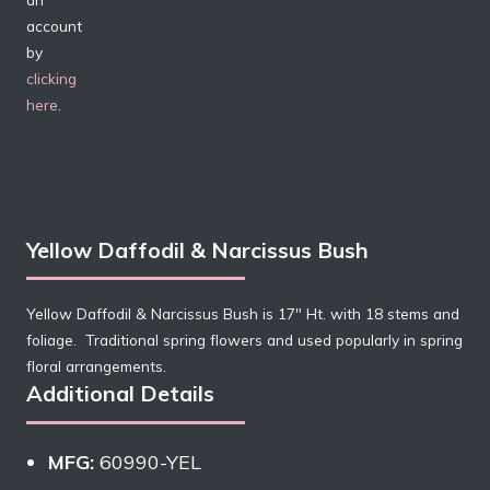
account
by
clicking
here
.
Yellow Daffodil & Narcissus Bush
Yellow Daffodil & Narcissus Bush is 17″ Ht. with 18 stems and
foliage. Traditional spring flowers and used popularly in spring
floral arrangements.
Additional Details
MFG:
60990-YEL