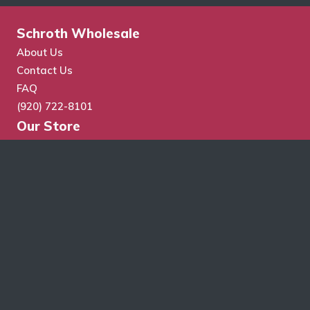
Schroth Wholesale
About Us
Contact Us
FAQ
(920) 722-8101
Our Store
Store Search
Cart
Checkout
My Account
Wholesale Application
Terms & Conditions