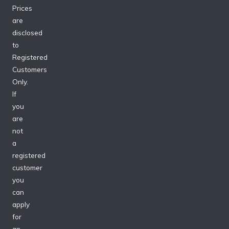
Prices
are
disclosed
to
Registered
Customers
Only.
If
you
are
not
a
registered
customer
you
can
apply
for
an