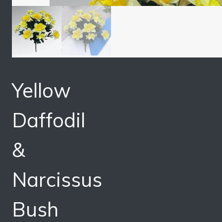
Yellow
Daffodil
&
Narcissus
Bush