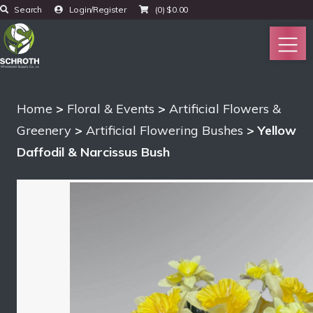
Search
Login/Register
(0)
$
0.00
Home
>
Floral & Events
>
Artificial Flowers &
Greenery
>
Artificial Flowering Bushes
> Yellow
Daffodil & Narcissus Bush