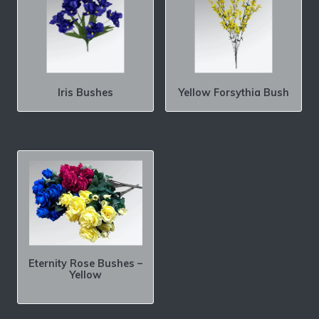
Iris Bushes
Yellow Forsythia Bush
Eternity Rose Bushes –
Yellow