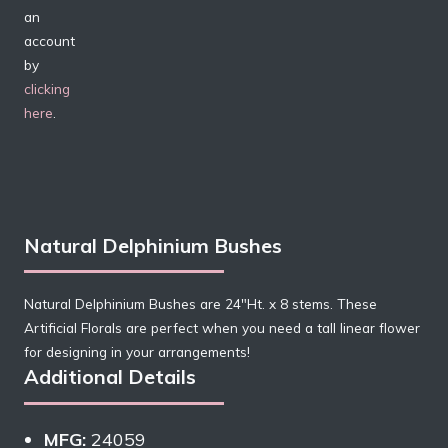
an
account
by
clicking
here
.
Natural Delphinium Bushes
Natural Delphinium Bushes are 24″Ht. x 8 stems. These
Artificial Florals are perfect when you need a tall linear flower
for designing in your arrangements!
Additional Details
MFG:
24059