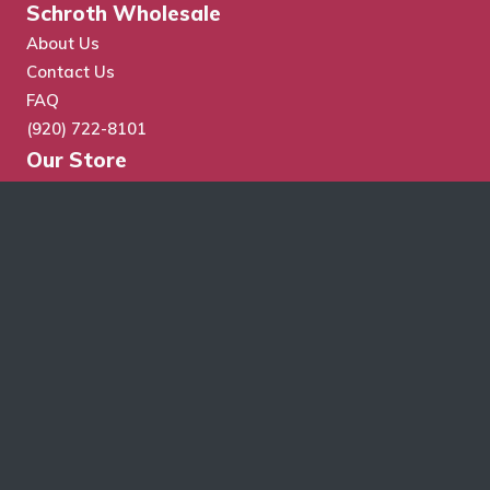
Schroth Wholesale
About Us
Contact Us
FAQ
(920) 722-8101
Our Store
Store Search
Cart
Checkout
My Account
Wholesale Application
Terms & Conditions