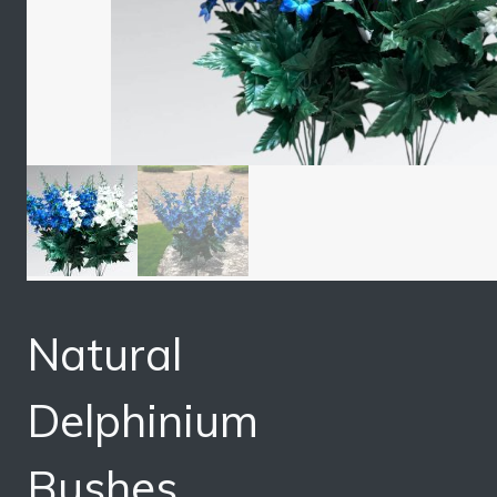
Natural
Delphinium
Bushes