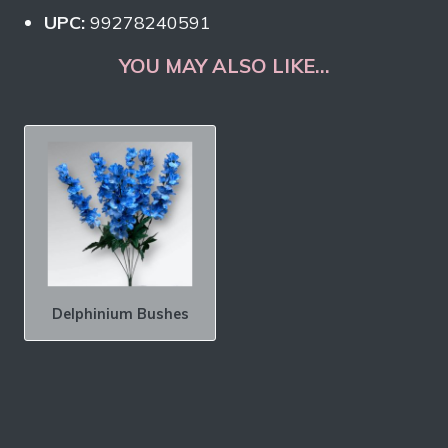
UPC:
99278240591
YOU MAY ALSO LIKE…
Delphinium Bushes