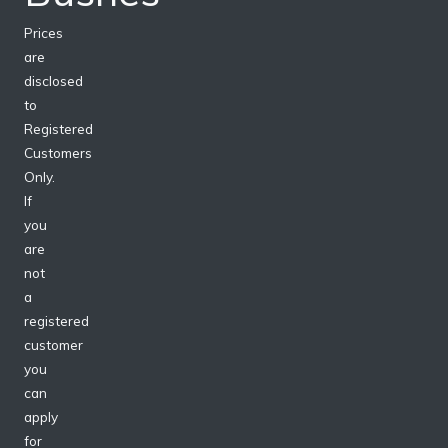
Prices
are
disclosed
to
Registered
Customers
Only.
If
you
are
not
a
registered
customer
you
can
apply
for