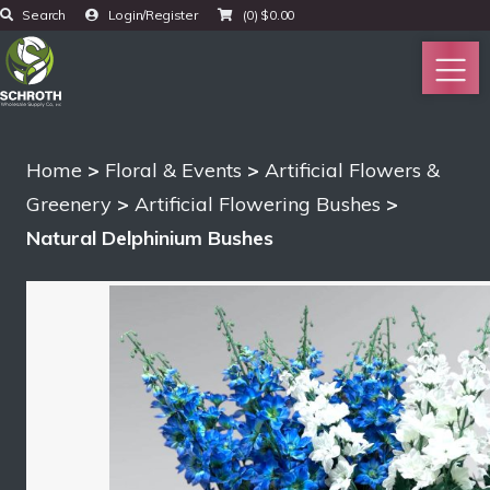
Search
Login/Register
(0)
$
0.00
Home
>
Floral & Events
>
Artificial Flowers &
Greenery
>
Artificial Flowering Bushes
>
Natural Delphinium Bushes