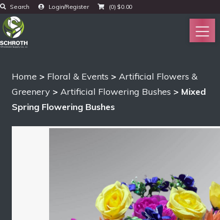
Search
Login/Register
(0)
$
0.00
Home
>
Floral & Events
>
Artificial Flowers &
Greenery
>
Artificial Flowering Bushes
> Mixed
Spring Flowering Bushes