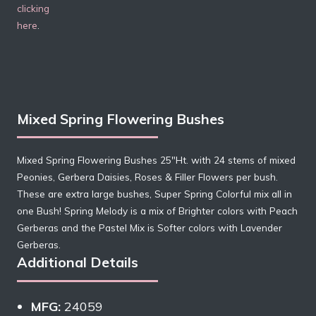
clicking
here
.
Mixed Spring Flowering Bushes
Mixed Spring Flowering Bushes 25″Ht. with 24 stems of mixed
Peonies, Gerbera Daisies, Roses & Filler Flowers per bush.
These are extra large bushes, Super Spring Colorful mix all in
one Bush! Spring Melody is a mix of Brighter colors with Peach
Gerberas and the Pastel Mix is Softer colors with Lavender
Gerberas.
Additional Details
MFG:
24059