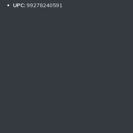
UPC:
99278240591