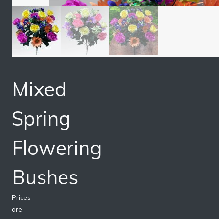
Mixed
Spring
Flowering
Bushes
Prices
are