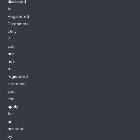
disclosed
to
Registered
Customers
Only.
If
you
are
not
a
registered
customer
you
can
apply
for
an
account
by