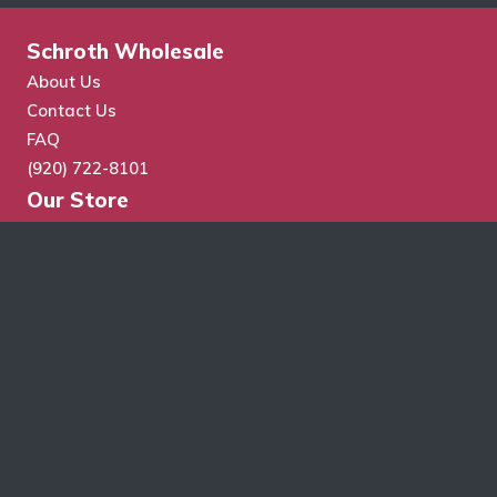
Schroth Wholesale
About Us
Contact Us
FAQ
(920) 722-8101
Our Store
Store Search
Cart
Checkout
My Account
Wholesale Application
Terms & Conditions