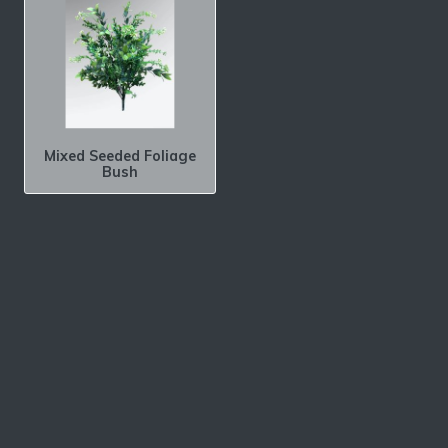
Mixed Seeded Foliage
Bush