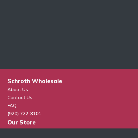
Schroth Wholesale
About Us
Contact Us
FAQ
(920) 722-8101
Our Store
Store Search