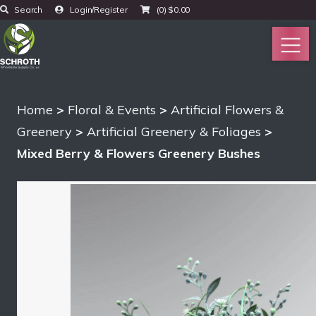
Search
Login/Register
(0)
$
0.00
Home
>
Floral & Events
>
Artificial Flowers &
Greenery
>
Artificial Greenery & Foliages
>
Mixed Berry & Flowers Greenery Bushes