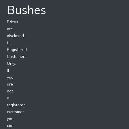
Bushes
Prices
are
disclosed
to
Registered
Customers
Only.
If
you
are
not
a
registered
customer
you
can