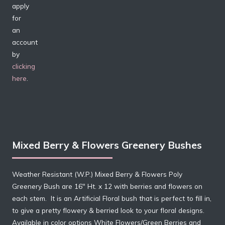
apply
for
an
account
by
clicking
here
.
Mixed Berry & Flowers Greenery Bushes
Weather Resistant (W.P.) Mixed Berry & Flowers Poly
Greenery Bush are 16″ Ht.
x 12
with berries and flowers on
each
stem. It
is an Artificial Floral bush that is perfect to fill in,
to give a pretty flowery & berried look to your floral designs.
Available in color options White Flowers/Green Berries and