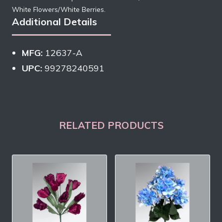
White Flowers/White Berries.
Additional Details
MFG:
12637-A
UPC:
99278240591
RELATED PRODUCTS