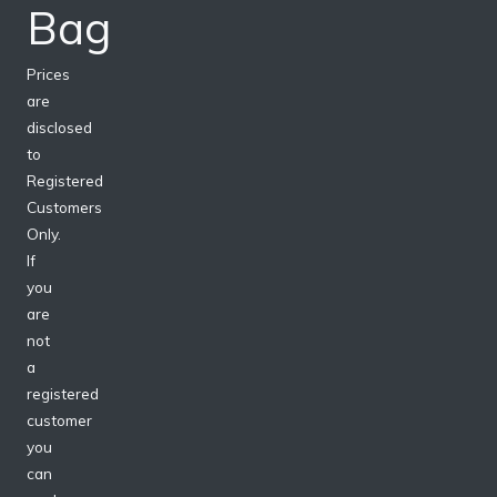
Bag
Prices
are
disclosed
to
Registered
Customers
Only.
If
you
are
not
a
registered
customer
you
can