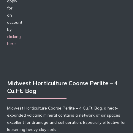
apply
for
an
account
by
clicking
here
.
Midwest Horticulture Coarse Perlite – 4
Cu.Ft. Bag
Midwest Horticulture Coarse Perlite – 4 Cu.Ft. Bag, a heat-
expanded volcanic mineral contains a network of air spaces
excellent for drainage and soil aeration. Especially effective for
loosening heavy clay soils.