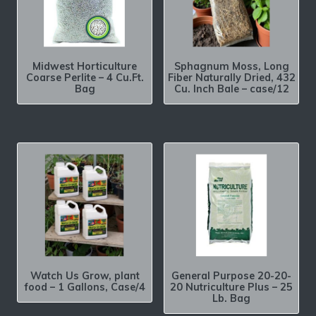
Midwest Horticulture
Sphagnum Moss, Long
Coarse Perlite – 4 Cu.Ft.
Fiber Naturally Dried, 432
Bag
Cu. Inch Bale – case/12
Watch Us Grow, plant
General Purpose 20-20-
food – 1 Gallons, Case/4
20 Nutriculture Plus – 25
Lb. Bag