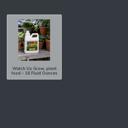
Watch Us Grow, plant
food – 16 Fluid Ounces