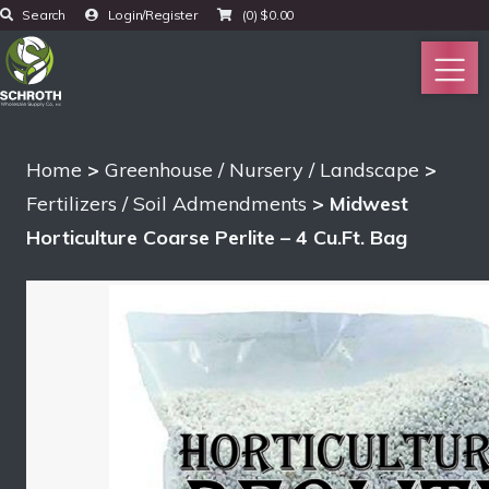
Search
Login/Register
(0)
$
0.00
Home
>
Greenhouse / Nursery / Landscape
>
Fertilizers / Soil Admendments
> Midwest
Horticulture Coarse Perlite – 4 Cu.Ft. Bag