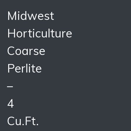
Midwest
Horticulture
Coarse
Perlite
–
4
Cu.Ft.