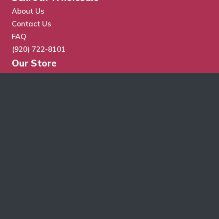
About Us
Contact Us
FAQ
(920) 722-8101
Our Store
Store Search
Cart
Checkout
My Account
Wholesale Application
Terms & Conditions
Schroth Wholesale Supply Co