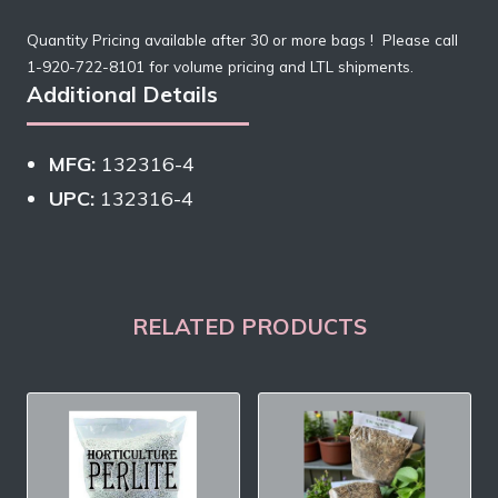
Quantity Pricing available after 30 or more bags ! Please call
1-920-722-8101 for volume pricing and LTL shipments.
Additional Details
MFG:
132316-4
UPC:
132316-4
RELATED PRODUCTS