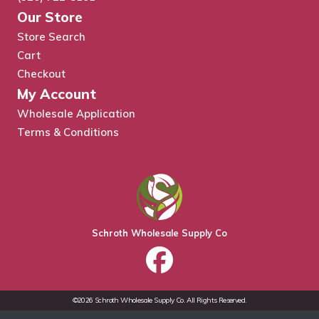
Our Store
Store Search
Cart
Checkout
My Account
Wholesale Application
Terms & Conditions
Schroth Wholesale Supply Co
©2026 Schroth Wholesale Supply Co. All Rights Reserved.