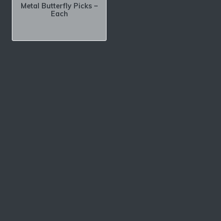
Metal Butterfly Picks –
Each