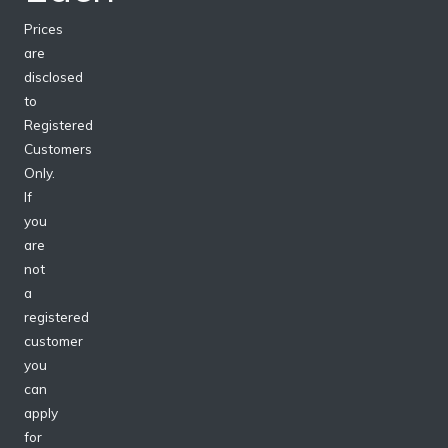
Prices
are
disclosed
to
Registered
Customers
Only.
If
you
are
not
a
registered
customer
you
can
apply
for