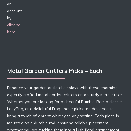
an
account
by
clicking
here
.
Metal Garden Critters Picks – Each
Enhance your garden or floral displays with these charming,
expertly crafted metal garden critters on a sturdy metal stake.
Whether you are looking for a cheerful Bumble-Bee, a classic
LadyBug, or a delightful Frog, these picks are designed to
bring a touch of vibrant whimsy to any setting. Each piece is
mounted on a durable rod, ensuring reliable placement
whether you are tucking them into a lush floral arrangement,