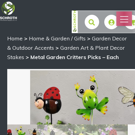
SCHROTH
Home
>
Home & Garden / Gifts
>
Garden Decor
$
& Outdoor Accents
>
Garden Art & Plant Decor
Stakes
> Metal Garden Critters Picks – Each