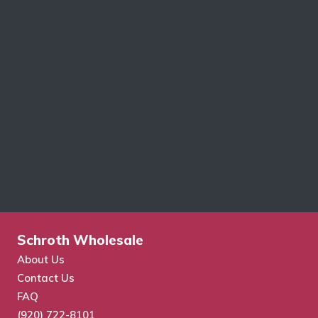
Schroth Wholesale
About Us
Contact Us
FAQ
(920) 722-8101