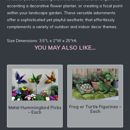
accenting a decorative flower planter, or creating a focal point
within your landscape garden. These versatile adornments
offer a sophisticated yet playful aesthetic that effortlessly
complements a variety of outdoor and indoor decor themes.
Size Dimensions: 3.5″L x 1″W x 25″Ht.
YOU MAY ALSO LIKE…
Frog or Turtle Figurines –
Metal Hummingbird Picks
Each
– Each