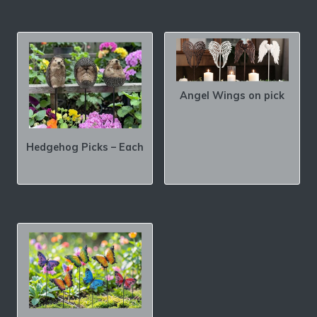
Angel Wings on pick
Hedgehog Picks – Each