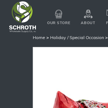
OUR STORE
ABOUT
Home
>
Holiday / Special Occasion