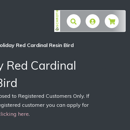
SCHROTH
$
oliday Red Cardinal Resin Bird
y Red Cardinal
Bird
losed to Registered Customers Only. If
egistered customer you can apply for
clicking here
.