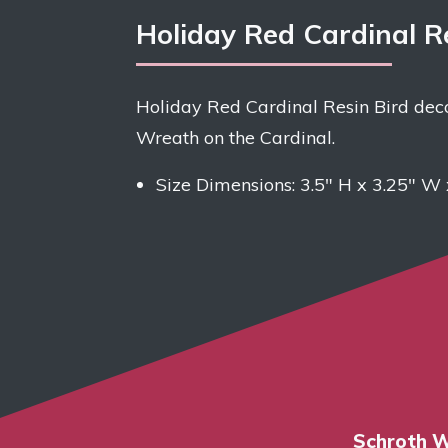
Holiday Red Cardinal R
Holiday Red Cardinal Resin Bird deco
Wreath on the Cardinal.
Size Dimensions:
3.5″ H x 3.25″ W 
Schroth W