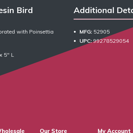
esin Bird
Additional Deta
rated with Poinsettia
MFG:
52905
UPC:
99278529054
x 5″ L
holesale
Our Store
My Account