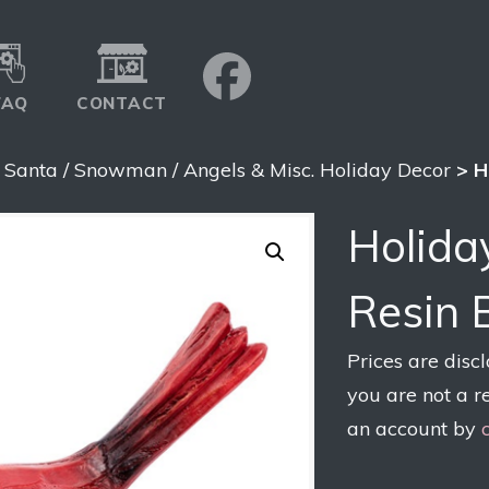
FAQ
CONTACT
>
Santa / Snowman / Angels & Misc. Holiday Decor
> H
Holida
Resin 
Prices are disc
you are not a r
an account by