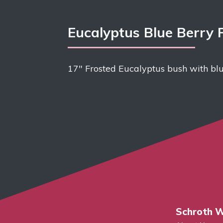
Eucalyptus Blue Berry 
17″ Frosted Eucalyptus bush with blu
Schroth W