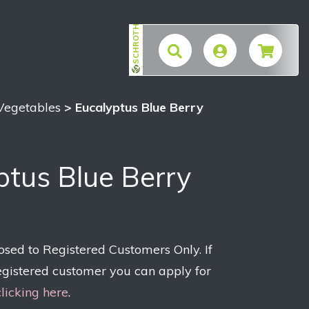
SCHROTH
$
 Vegetables
> Eucalyptus Blue Berry
ptus Blue Berry
losed to Registered Customers Only. If
egistered customer you can apply for
clicking here
.