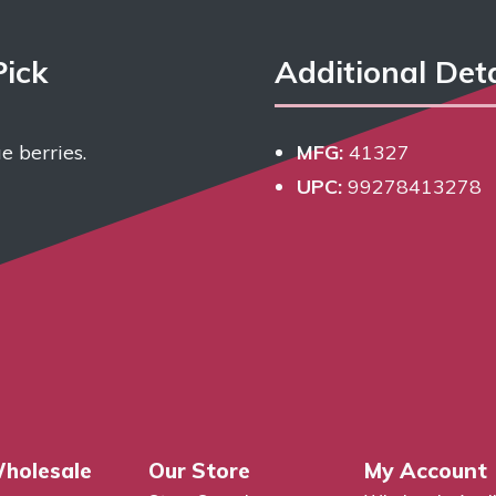
Pick
Additional Deta
e berries.
MFG:
41327
UPC:
99278413278
holesale
Our Store
My Account