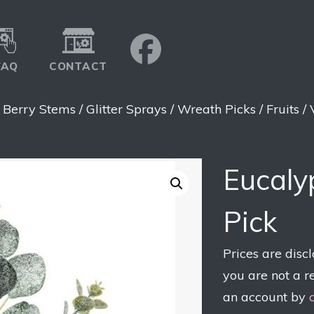
FAQ
CONTACT
>
Berry Stems / Glitter Sprays / Wreath Picks / Fruits /
Eucaly
Pick
Prices are disc
you are not a r
an account by