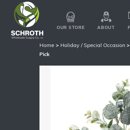
OUR STORE
ABOUT
Home
>
Holiday / Special Occasion
Pick