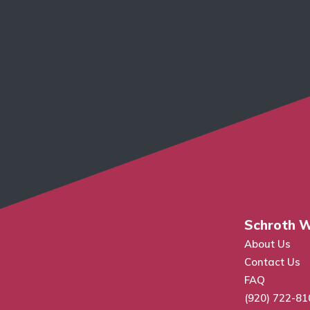
Schroth W
About Us
Contact Us
FAQ
(920) 722-81