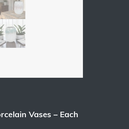
rcelain Vases – Each