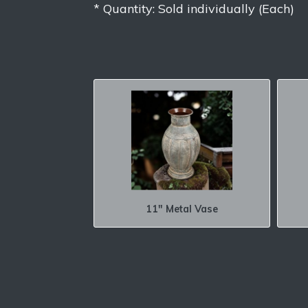
* Quantity: Sold individually (Each)
11″ Metal Vase