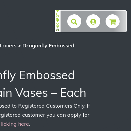
SCHROTH
$
tainers
> Dragonfly Embossed
fly Embossed
ain Vases – Each
losed to Registered Customers Only. If
egistered customer you can apply for
clicking here
.