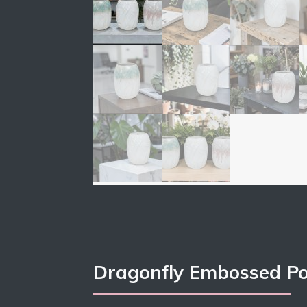
Dragonfly Embossed Po