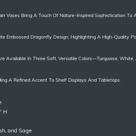
in Vases Bring A Touch Of Nature-Inspired Sophistication To
ate Embossed Dragonfly Design, Highlighting A High-Quality Po
es Are Available In Three Soft, Versatile Colors—Turquoise, Wh
ding A Refined Accent To Shelf Displays And Tabletops.
e
″ H
ush, and Sage