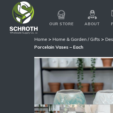
OUR STORE
ABOUT
Home
>
Home & Garden / Gifts
>
Des
Porcelain Vases – Each