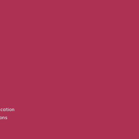
cation
ions