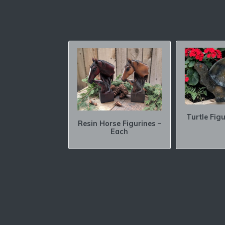
Turtle Fig
Resin Horse Figurines –
Each