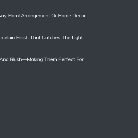
 Any Floral Arrangement Or Home Decor
rcelain Finish That Catches The Light
ite, And Blush—Making Them Perfect For