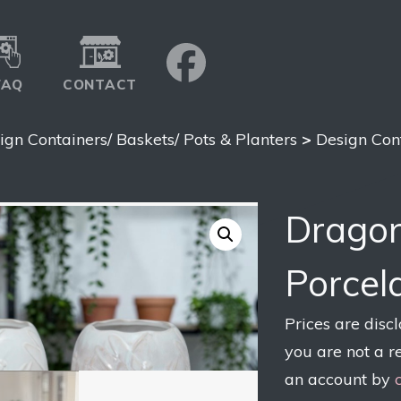
FAQ
CONTACT
ign Containers/ Baskets/ Pots & Planters
>
Design Con
Dragon
Porcel
Prices are disc
you are not a r
an account by