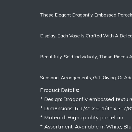
These Elegant Dragonfly Embossed Porcela
Display. Each Vase Is Crafted With A Delic
Beautifully. Sold Individually, These Piec
Seasonal Arrangements, Gift-Giving, Or Ad
Product Details:
* Design: Dragonfly embossed textur
* Dimensions: 6-1/4″ x 6-1/4″ x 7-7/8
* Material: High-quality porcelain
* Assortment: Available in White, Bl