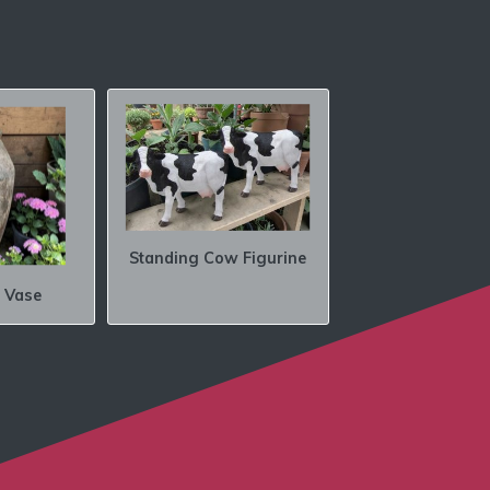
Standing Cow Figurine
 Vase