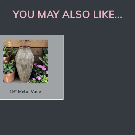
YOU MAY ALSO LIKE…
19″ Metal Vase