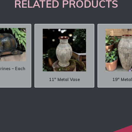
RELATED PRODUCTS
urines – Each
11″ Metal Vase
19″ Metal