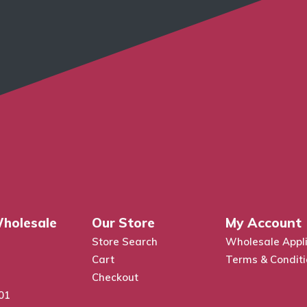
holesale
Our Store
My Account
Store Search
Wholesale Appli
Cart
Terms & Condit
Checkout
01