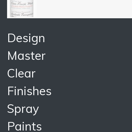
Design
Master
Clear
Finishes
Spray
Paints