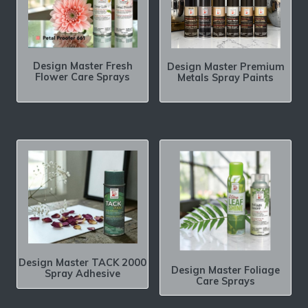
Design Master Fresh
Design Master Premium
Flower Care Sprays
Metals Spray Paints
Design Master TACK 2000
Design Master Foliage
Spray Adhesive
Care Sprays