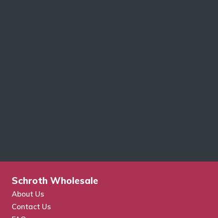
Schroth Wholesale
About Us
Contact Us