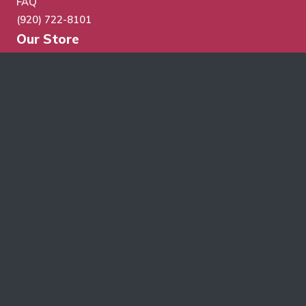
FAQ
(920) 722-8101
Our Store
Store Search
Cart
Checkout
My Account
Wholesale Application
Terms & Conditions
Schroth Wholesale Supply Co