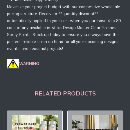
Maximize your project budget with our competitive wholesale
pricing structure. Receive a **quantity discount**
automatically applied to your cart when you purchase 4 to 80
cans of any available in-stock Design Master Clear Finishes
Spray Paints. Stock up today to ensure you always have the
perfect, reliable finish on hand for all your upcoming designs,
events, and seasonal projects!
WARNING
RELATED PRODUCTS