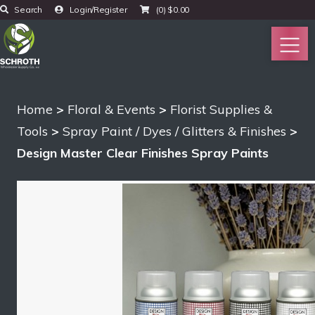
Search
Login/Register
(0)
$
0.00
Home
>
Floral & Events
>
Florist Supplies &
Tools
>
Spray Paint / Dyes / Glitters & Finishes
>
Design Master Clear Finishes Spray Paints