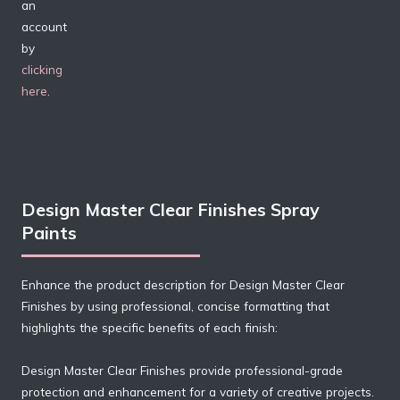
an
account
by
clicking
here
.
Design Master Clear Finishes Spray
Paints
Enhance the product description for Design Master Clear
Finishes by using professional, concise formatting that
highlights the specific benefits of each finish:
Design Master Clear Finishes provide professional-grade
protection and enhancement for a variety of creative projects.