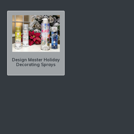
Design Master Holiday
Decorating Sprays