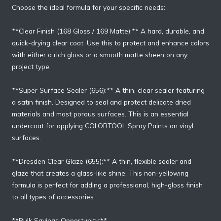
Choose the ideal formula for your specific needs:
**Clear Finish (168 Gloss / 169 Matte):** A hard, durable, and
quick-drying clear coat. Use this to protect and enhance colors
with either a rich gloss or a smooth matte sheen on any
project type.
**Super Surface Sealer (656):** A thin, clear sealer featuring
a satin finish. Designed to seal and protect delicate dried
materials and most porous surfaces. This is an essential
undercoat for applying COLORTOOL Spray Paints on vinyl
surfaces.
**Dresden Clear Glaze (655):** A thin, flexible sealer and
glaze that creates a glass-like shine. This non-yellowing
formula is perfect for adding a professional, high-gloss finish
to all types of accessories.
**Bulk Savings Opportunity:**