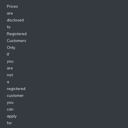
Prices
are
disclosed
to
Registered
Customers
Only.
If
you
are
not
a
registered
customer
you
can
apply
for