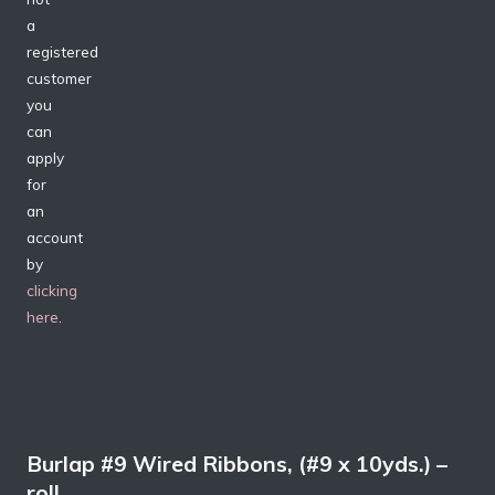
a
registered
customer
you
can
apply
for
an
account
by
clicking
here
.
Burlap #9 Wired Ribbons, (#9 x 10yds.) –
roll