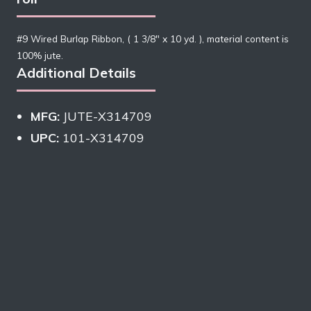
#9 Wired Burlap Ribbon, ( 1 3/8″ x 10 yd. ), material content is
100% jute.
Additional Details
MFG:
JUTE-X314709
UPC:
101-X314709