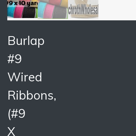
Burlap
#9
Wired
Ribbons,
(#9
X