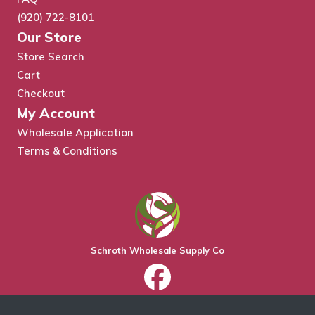
(920) 722-8101
Our Store
Store Search
Cart
Checkout
My Account
Wholesale Application
Terms & Conditions
Schroth Wholesale Supply Co