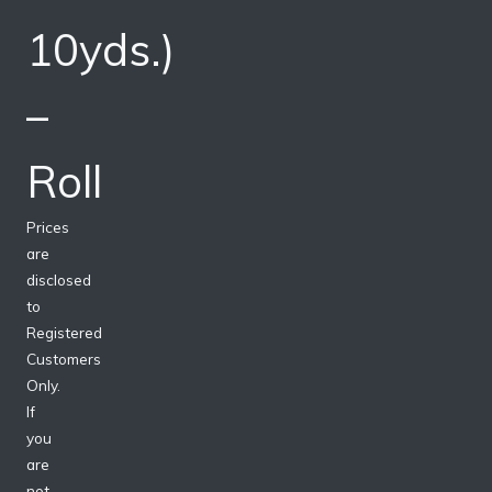
10yds.)
–
Roll
Prices
are
disclosed
to
Registered
Customers
Only.
If
you
are
not