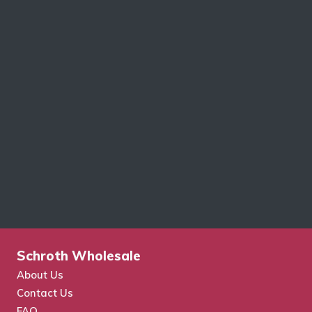
Schroth Wholesale
About Us
Contact Us
FAQ