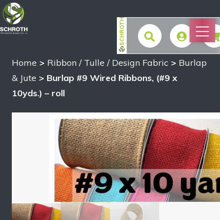
SCHROTH
Home
>
Ribbon / Tulle / Design Fabric
>
Burlap
$
& Jute
> Burlap #9 Wired Ribbons, (#9 x
10yds.) – roll