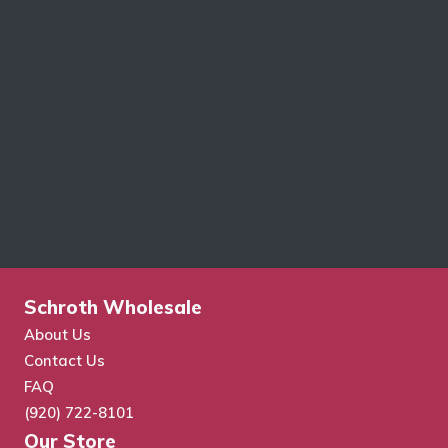
Schroth Wholesale
About Us
Contact Us
FAQ
(920) 722-8101
Our Store