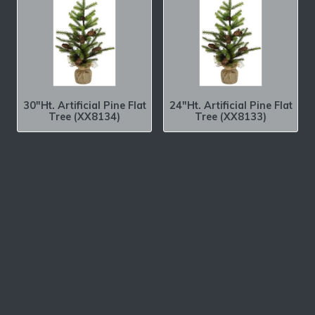
30″Ht. Artificial Pine Flat
24″Ht. Artificial Pine Flat
Tree (XX8134)
Tree (XX8133)