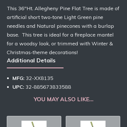
This 36″Ht. Allegheny Pine Flat Tree is made of
artificial short two-tone Light Green pine
needles and Natural pinecones with a burlap
base. This tree is ideal for a fireplace mantel
for a woodsy look, or trimmed with Winter &
Christmas-theme decorations!
Additional Details
MFG:
32-XX8135
UPC:
32-885673833588
YOU MAY ALSO LIKE…