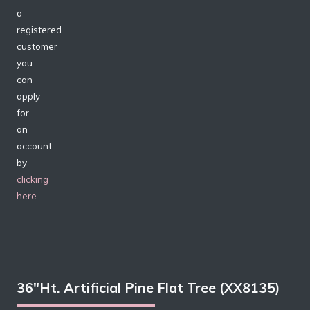
a
registered
customer
you
can
apply
for
an
account
by
clicking
here
.
36″Ht. Artificial Pine Flat Tree (XX8135)