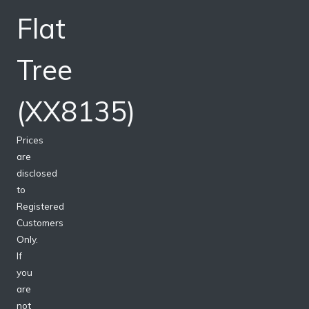
Flat
Tree
(XX8135)
Prices
are
disclosed
to
Registered
Customers
Only.
If
you
are
not