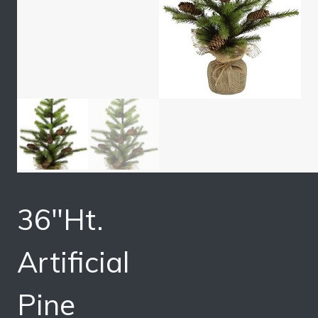
36″Ht.
Artificial
Pine