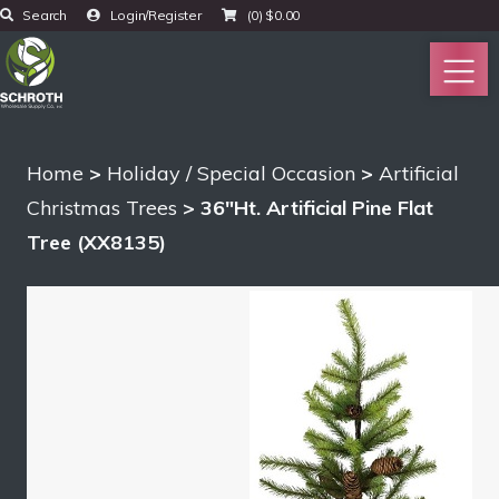
Search
Login/Register
(0)
$
0.00
Home
>
Holiday / Special Occasion
>
Artificial
Christmas Trees
> 36″Ht. Artificial Pine Flat
Tree (XX8135)